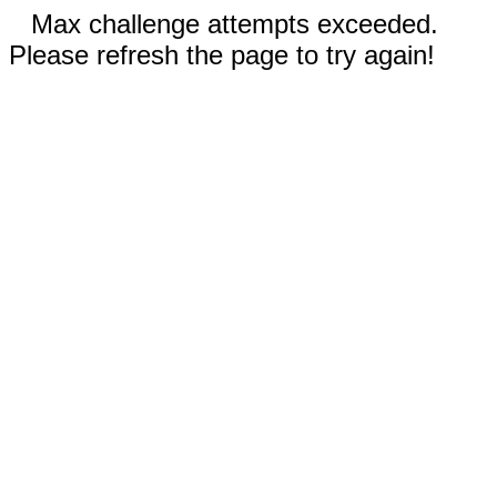
Max challenge attempts exceeded.
Please refresh the page to try again!