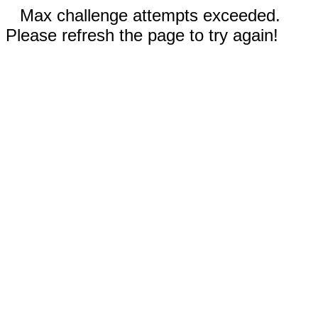
Max challenge attempts exceeded.
Please refresh the page to try again!