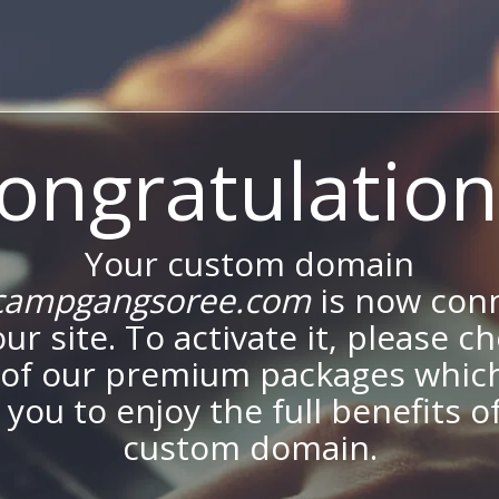
ongratulation
Your custom domain
ampgangsoree.com
is now con
our site. To activate it, please c
of our premium packages which
 you to enjoy the full benefits o
custom domain.