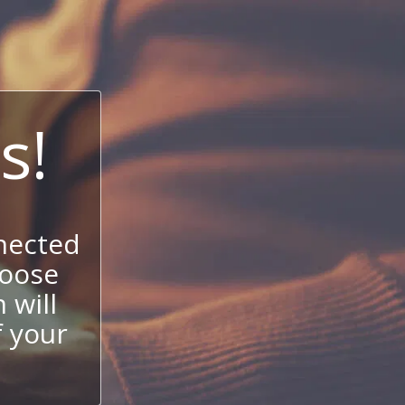
s!
nected
hoose
 will
f your