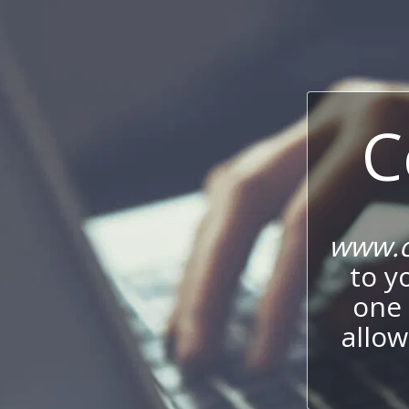
C
www.c
to y
one 
allow